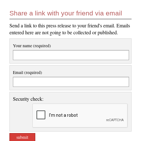
Share a link with your friend via email
Send a link to this press release to your friend's email. Emails
entered here are not going to be collected or published.
Your name (required)
Email (required)
Security check: