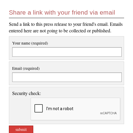
Share a link with your friend via email
Send a link to this press release to your friend's email. Emails
entered here are not going to be collected or published.
Your name (required)
Email (required)
Security check: