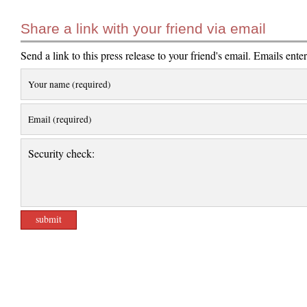
Share a link with your friend via email
Send a link to this press release to your friend's email. Emails ente
Your name (required)
Email (required)
Security check: