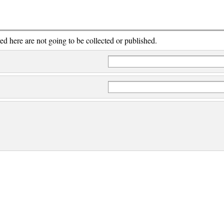
red here are not going to be collected or published.