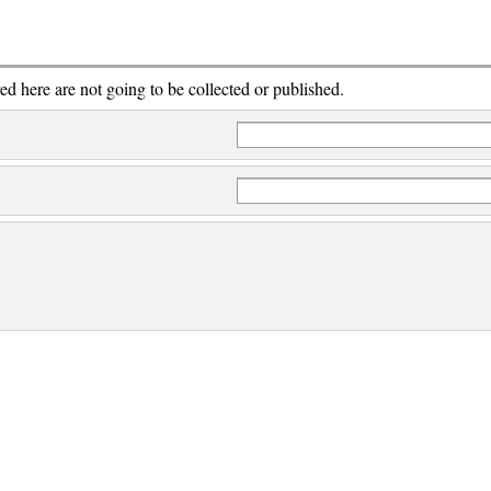
red here are not going to be collected or published.