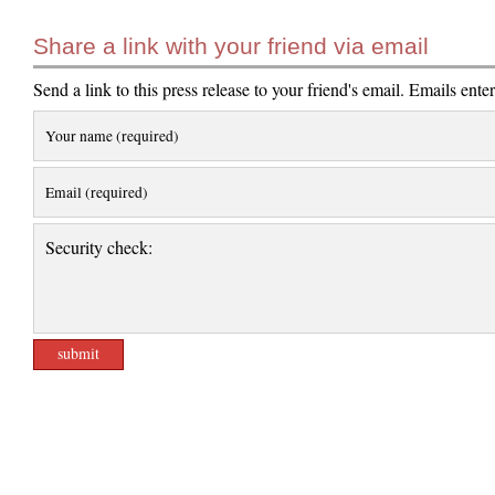
Share a link with your friend via email
Send a link to this press release to your friend's email. Emails ente
Your name (required)
Email (required)
Security check: