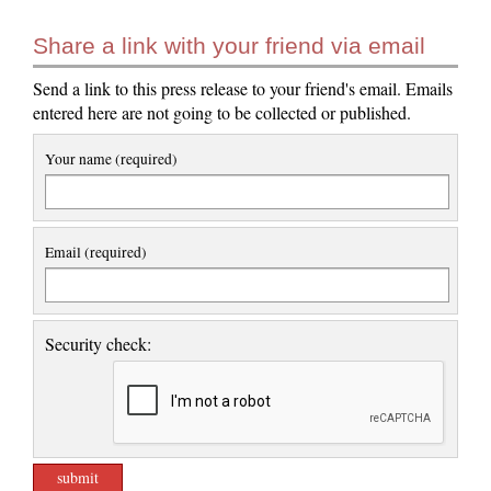
Share a link with your friend via email
Send a link to this press release to your friend's email. Emails
entered here are not going to be collected or published.
Your name (required)
Email (required)
Security check: