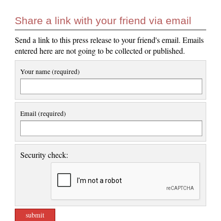
Share a link with your friend via email
Send a link to this press release to your friend's email. Emails
entered here are not going to be collected or published.
Your name (required)
Email (required)
Security check: