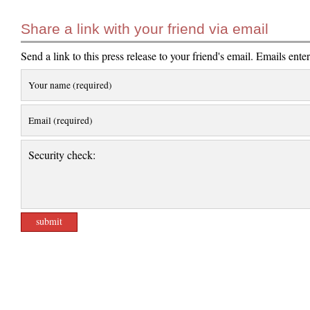
Share a link with your friend via email
Send a link to this press release to your friend's email. Emails ente
Your name (required)
Email (required)
Security check: