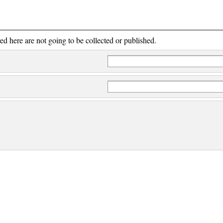
red here are not going to be collected or published.