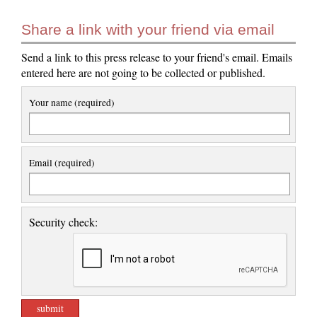
Share a link with your friend via email
Send a link to this press release to your friend's email. Emails
entered here are not going to be collected or published.
Your name (required)
Email (required)
Security check: