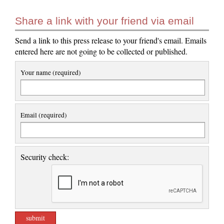
Share a link with your friend via email
Send a link to this press release to your friend's email. Emails
entered here are not going to be collected or published.
Your name (required)
Email (required)
Security check: