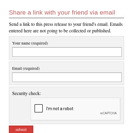
Share a link with your friend via email
Send a link to this press release to your friend's email. Emails
entered here are not going to be collected or published.
Your name (required)
Email (required)
Security check: