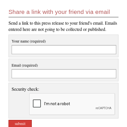
Share a link with your friend via email
Send a link to this press release to your friend's email. Emails
entered here are not going to be collected or published.
Your name (required)
Email (required)
Security check: